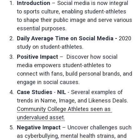
Introduction 
– Social media is now integral 
to sports culture, enabling student-athletes 
to shape their public image and serve various 
essential purposes.
Daily Average Time on Social Media - 
2020 
study on student-athletes.
Positive Impact 
–  Discover how social 
media empowers student-athletes to 
connect with fans, build personal brands, and 
engage in social causes.
Case Studies 
- 
NIL 
- Several examples of 
trends in Name, Image, and Likeness Deals. 
Community College Athletes seen as 
undervalued asset.
Negative Impact
 – Uncover challenges such 
as cyberbullying, mental health strains, and 