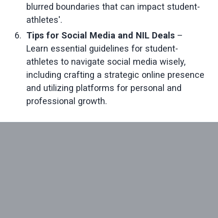
blurred boundaries that can impact student-
athletes'.
Tips for Social Media and NIL Deals 
– 
Learn essential guidelines for student-
athletes to navigate social media wisely, 
including crafting a strategic online presence 
and utilizing platforms for personal and 
professional growth.