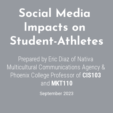
Social Media 
Impacts on 
Student-Athletes
Prepared by Eric Diaz of Nativa 
Multicultural Communications Agency & 
Phoenix College Professor of 
CIS103
and 
MKT110
September 2023